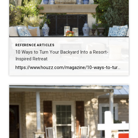
REFERENCE ARTICLES
10 Ways to Turn Your Backyard Into a Resort-
Inspired Retreat
https://www.houzz.com/magazine/10-ways-to-turn-your-backyard-into-a-resort-inspired-retreat-stsetivw-vs~111964144?share=clipboard