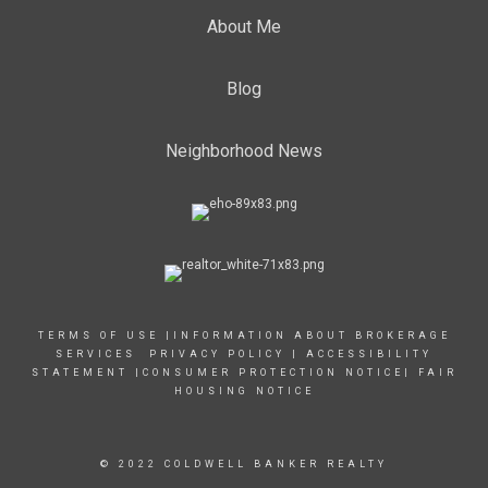
About Me
Blog
Neighborhood News
TERMS OF USE
|
INFORMATION ABOUT BROKERAGE
SERVICES
PRIVACY POLICY
|
ACCESSIBILITY
STATEMENT
|
CONSUMER PROTECTION NOTICE
|
FAIR
HOUSING NOTICE
© 2022 COLDWELL BANKER REALTY