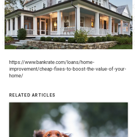
https://www.bankrate.com/loans/home-
improvement/cheap-fixes-to-boost-the-value-of-your-
home/
RELATED ARTICLES