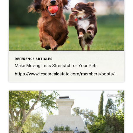
REFERENCE ARTICLES
Make Moving Less Stressful for Your Pets
https://www.texasrealestate.com/members/posts/make-moving-less-stressful-for-your-pets/?fbclid=IwAR3JVhQU71–DFrT0jzpr5owH8MK6GjtEP_95BLaj6MWLzrReoyDZFVSQOw