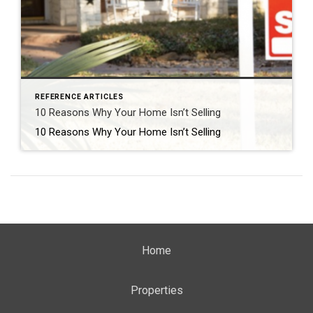
REFERENCE ARTICLES
10 Reasons Why Your Home Isn’t Selling
10 Reasons Why Your Home Isn’t Selling
Home
Properties