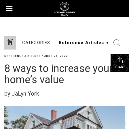
CATEGORIES
REFERENCE ARTICLES
•
JUNE 24, 2022
8 ways to increase your
SHARE
home’s value
by JaLyn York