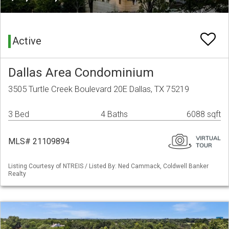
Active
Dallas Area Condominium
3505 Turtle Creek Boulevard 20E Dallas, TX 75219
3 Bed
4 Baths
6088 sqft
MLS# 21109894
Listing Courtesy of NTREIS / Listed By: Ned Cammack, Coldwell Banker
Realty