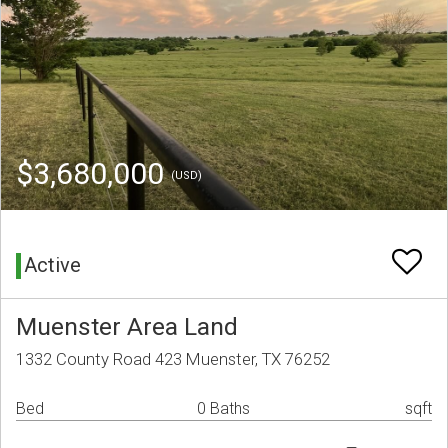
$3,680,000
(USD)
Active
Muenster Area Land
1332 County Road 423 Muenster, TX 76252
Bed
0 Baths
sqft