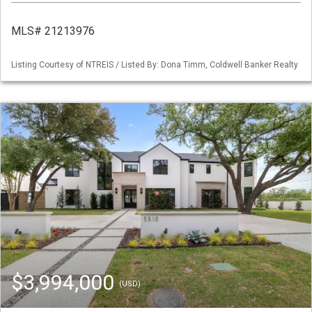
MLS# 21213976
Listing Courtesy of NTREIS / Listed By: Dona Timm, Coldwell Banker Realty
$3,994,000
(USD)