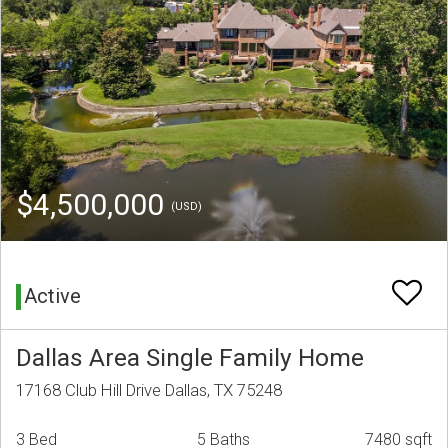
$4,500,000
(USD)
Active
Dallas Area Single Family Home
17168 Club Hill Drive Dallas, TX 75248
3 Bed
5 Baths
7480 sqft