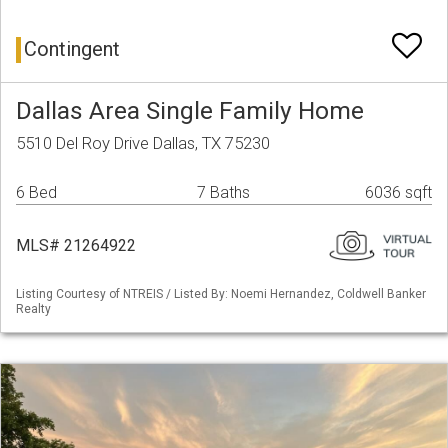
Contingent
Dallas Area Single Family Home
5510 Del Roy Drive Dallas, TX 75230
6 Bed
7 Baths
6036 sqft
MLS# 21264922
Listing Courtesy of NTREIS / Listed By: Noemi Hernandez, Coldwell Banker
Realty