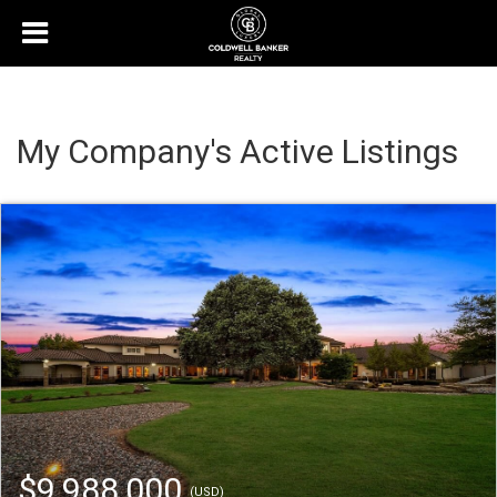
My Company's Active Listings
$9,988,000
(USD)