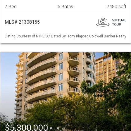
7 Bed
6 Baths
7480 sqft
MLS# 21308155
Listing Courtesy of NTREIS / Listed By: Tony Klapper, Coldwell Banker Realty
$5,300,000
(USD)