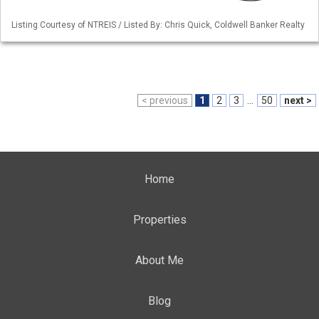
Listing Courtesy of NTREIS / Listed By: Chris Quick, Coldwell Banker Realty
< previous
1
2
3
...
50
next >
Home
Properties
About Me
Blog