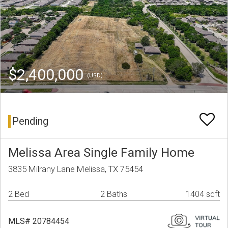
$2,400,000
(USD)
Pending
Melissa Area Single Family Home
3835 Milrany Lane Melissa, TX 75454
2 Bed
2 Baths
1404 sqft
MLS# 20784454