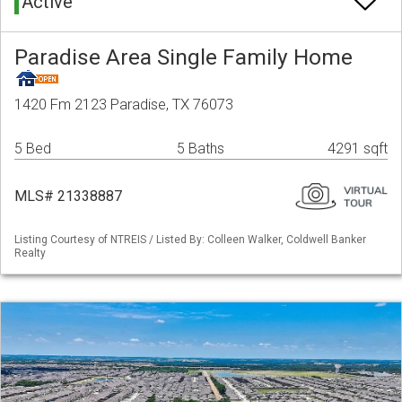
Active
Paradise Area Single Family Home
1420 Fm 2123 Paradise, TX 76073
5 Bed
5 Baths
4291 sqft
MLS# 21338887
Listing Courtesy of NTREIS / Listed By: Colleen Walker, Coldwell Banker
Realty