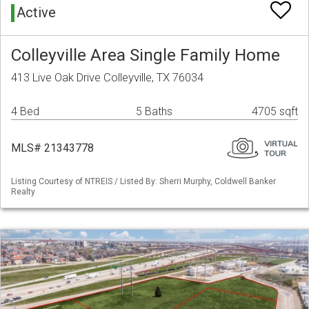
Active
Colleyville Area Single Family Home
413 Live Oak Drive Colleyville, TX 76034
4 Bed
5 Baths
4705 sqft
MLS# 21343778
Listing Courtesy of NTREIS / Listed By: Sherri Murphy, Coldwell Banker
Realty