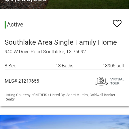
Active
Southlake Area Single Family Home
940 W Dove Road Southlake, TX 76092
8 Bed
13 Baths
18905 sqft
MLS# 21217655
Listing Courtesy of NTREIS / Listed By: Sherri Murphy, Coldwell Banker
Realty