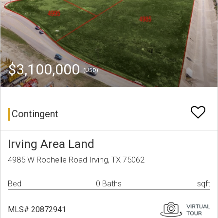
$3,100,000
(USD)
Contingent
Irving Area Land
4985 W Rochelle Road Irving, TX 75062
Bed
0 Baths
sqft
MLS# 20872941