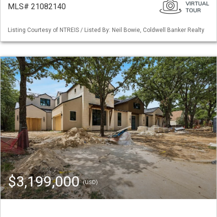
MLS# 21082140
Listing Courtesy of NTREIS / Listed By: Neil Bowie, Coldwell Banker Realty
$3,199,000
(USD)