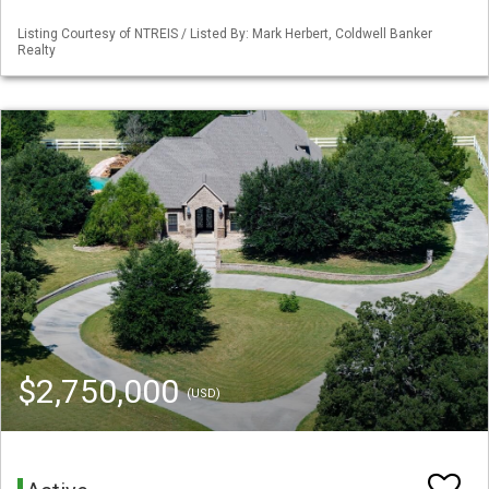
Listing Courtesy of NTREIS / Listed By: Mark Herbert, Coldwell Banker
Realty
$2,750,000
(USD)