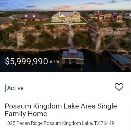
$5,999,990
(USD)
Active
Possum Kingdom Lake Area Single
Family Home
1025 Pecan Ridge Possum Kingdom Lake, TX 76449