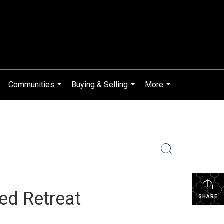
Communities
Buying & Selling
More
...
...
...
red Retreat
SHARE