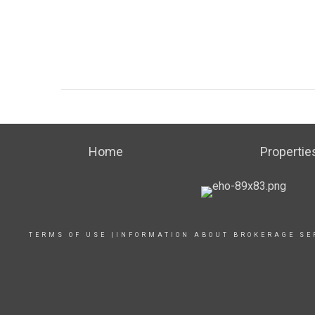
Home
Propertie
TERMS OF USE
|
INFORMATION ABOUT BROKERAGE SE