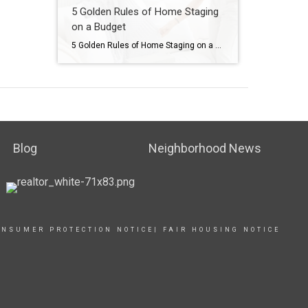
5 Golden Rules of Home Staging
on a Budget
5 Golden Rules of Home Staging on a Budget
Blog
Neighborhood News
ONSUMER PROTECTION NOTICE
|
FAIR HOUSING NOTICE