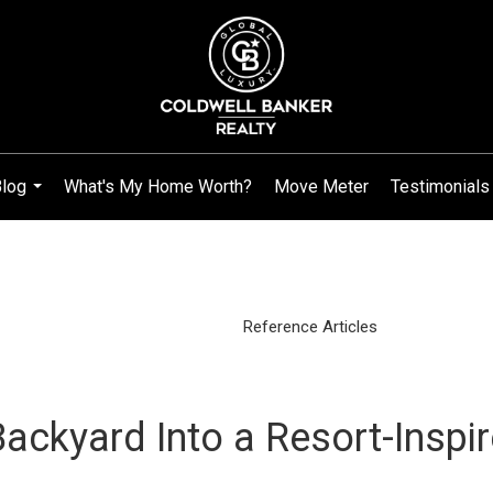
log
What's My Home Worth?
Move Meter
Testimonials
...
Reference Articles
ackyard Into a Resort-Inspi