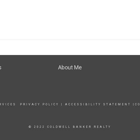
s
About Me
RVICES
PRIVACY POLICY
|
ACCESSIBILITY STATEMENT
|
C
© 2022 COLDWELL BANKER REALTY