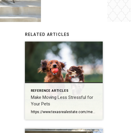
RELATED ARTICLES
REFERENCE ARTICLES
Make Moving Less Stressful for
Your Pets
https://www.texasrealestate.com/members/posts/make-moving-less-stressful-for-your-pets/?fbclid=IwAR3JVhQU71–DFrT0jzpr5owH8MK6GjtEP_95BLaj6MWLzrReoyDZFVSQOw