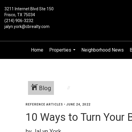
3211 Internet Blvd Ste 150
Frisco, TX 75034
(214) 906-3232
jalyn.york@cbrealty.com
Home
Properties
Neighborhood News
B
...
Blog
REFERENCE ARTICLES
•
JUNE 24, 2022
10 Ways to Turn Your B
by JaLyn York