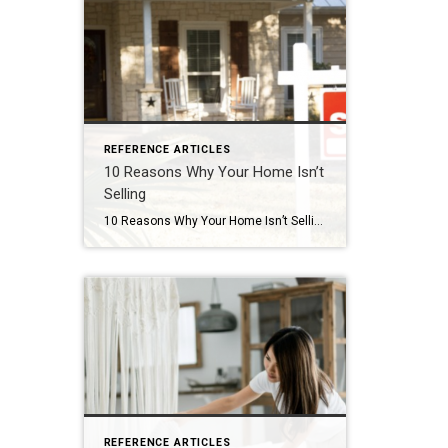
REFERENCE ARTICLES
10 Reasons Why Your Home Isn’t
Selling
10 Reasons Why Your Home Isn’t Selling
REFERENCE ARTICLES