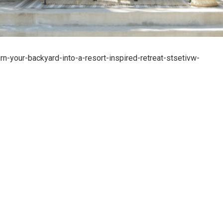
-your-backyard-into-a-resort-inspired-retreat-stsetivw-