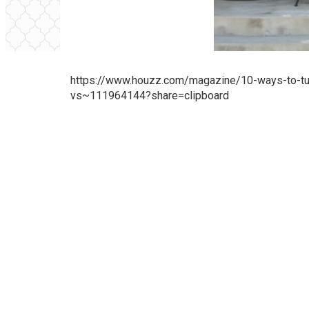
https://www.houzz.com/magazine/10-ways-to-turn
vs~111964144?share=clipboard