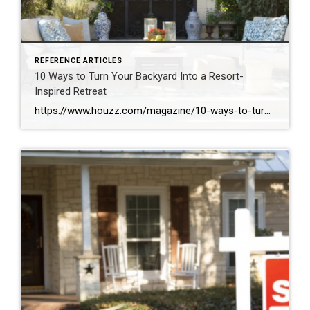
REFERENCE ARTICLES
10 Ways to Turn Your Backyard Into a Resort-
Inspired Retreat
https://www.houzz.com/magazine/10-ways-to-turn-your-backyard-into-a-resort-inspired-retreat-stsetivw-vs~111964144?share=clipboard