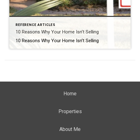
REFERENCE ARTICLES
10 Reasons Why Your Home Isn’t Selling
10 Reasons Why Your Home Isn’t Selling
Home
Properties
About Me