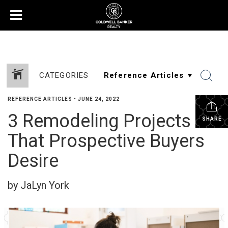
CATEGORIES
REFERENCE ARTICLES
•
JUNE 24, 2022
3 Remodeling Projects
SHARE
That Prospective Buyers
Desire
by JaLyn York