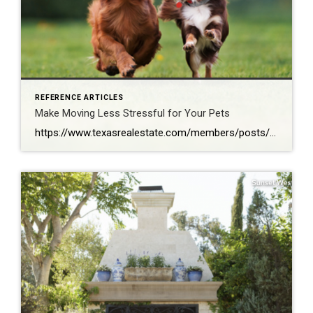
REFERENCE ARTICLES
Make Moving Less Stressful for Your Pets
https://www.texasrealestate.com/members/posts/make-moving-less-stressful-for-your-pets/?fbclid=IwAR3JVhQU71–DFrT0jzpr5owH8MK6GjtEP_95BLaj6MWLzrReoyDZFVSQOw