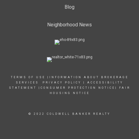
Blog
Neighborhood News
TERMS OF USE
|
INFORMATION ABOUT BROKERAGE
SERVICES
PRIVACY POLICY
|
ACCESSIBILITY
STATEMENT
|
CONSUMER PROTECTION NOTICE
|
FAIR
HOUSING NOTICE
© 2022 COLDWELL BANKER REALTY