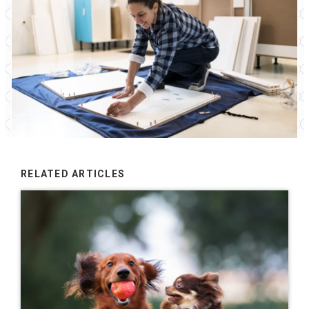
RELATED ARTICLES