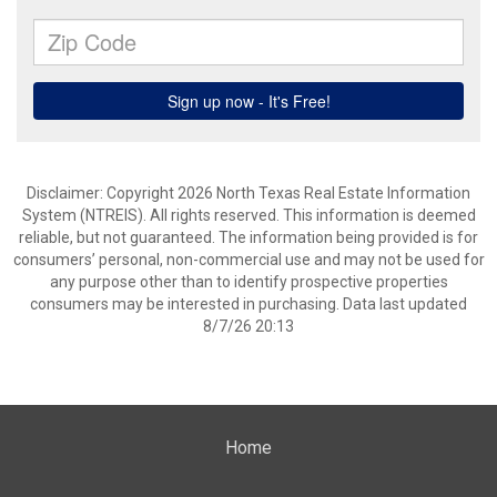
Disclaimer: Copyright 2026 North Texas Real Estate Information
System (NTREIS). All rights reserved. This information is deemed
reliable, but not guaranteed. The information being provided is for
consumers’ personal, non-commercial use and may not be used for
any purpose other than to identify prospective properties
consumers may be interested in purchasing. Data last updated
8/7/26 20:13
Home