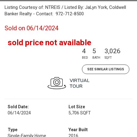
Listing Courtesy of: NTREIS / Listed By: JaLyn York, Coldwell
Banker Realty - Contact: 972-712-8500
Sold on 06/14/2024
sold price not available
4
5
3,026
BED
BATH
SQFT
SEE SIMILAR LISTINGS
Sold Date:
Lot Size
06/14/2024
5,706 SQFT
Type
Year Built
Single-Family Home
2016