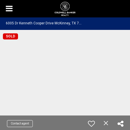
6
005 Dr Kenneth Cooper Drive McKinney, TX 75070
SOLD
Contact agent