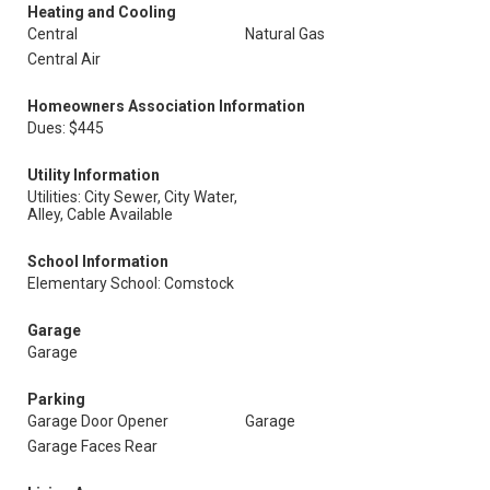
Heating and Cooling
Central
Natural Gas
Central Air
Homeowners Association Information
Dues: $445
Utility Information
Utilities: City Sewer, City Water,
Alley, Cable Available
School Information
Elementary School: Comstock
Garage
Garage
Parking
Garage Door Opener
Garage
Garage Faces Rear