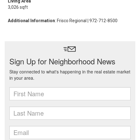
Living Area
3,026 sqft
Additional Information
: Frisco Regional | 972-712-8500