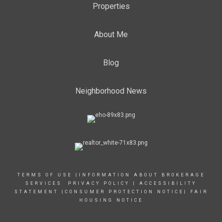
Properties
About Me
Blog
Neighborhood News
TERMS OF USE
|
INFORMATION ABOUT BROKERAGE
SERVICES
PRIVACY POLICY
|
ACCESSIBILITY
STATEMENT
|
CONSUMER PROTECTION NOTICE
|
FAIR
HOUSING NOTICE