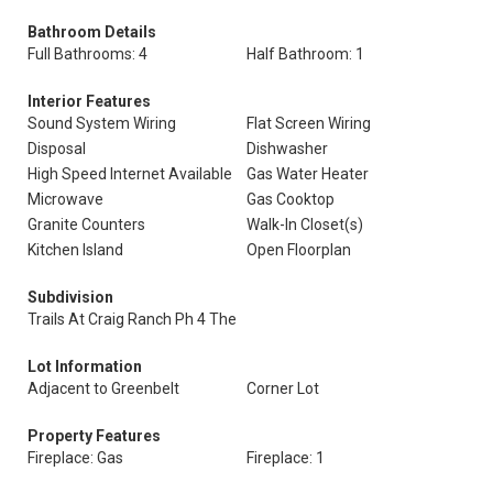
Bathroom Details
Full Bathrooms: 4
Half Bathroom: 1
Interior Features
Sound System Wiring
Flat Screen Wiring
Disposal
Dishwasher
High Speed Internet Available
Gas Water Heater
Microwave
Gas Cooktop
Granite Counters
Walk-In Closet(s)
Kitchen Island
Open Floorplan
Subdivision
Trails At Craig Ranch Ph 4 The
Lot Information
Adjacent to Greenbelt
Corner Lot
Property Features
Fireplace: Gas
Fireplace: 1