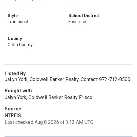
Style
School District
Traditional
Frisco Isd
County
Collin County
Listed By
JaLyn York, Coldwell Banker Realty, Contact: 972-712-8500
Bought with
Jalyn York, Coldwell Banker Realty Frisco
Source
NTREIS
Last checked Aug 8 2026 at 3:13 AM UTC