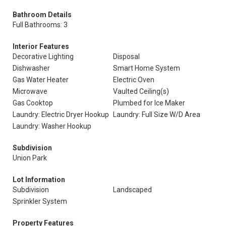
Bathroom Details
Full Bathrooms: 3
Interior Features
Decorative Lighting
Disposal
Dishwasher
Smart Home System
Gas Water Heater
Electric Oven
Microwave
Vaulted Ceiling(s)
Gas Cooktop
Plumbed for Ice Maker
Laundry: Electric Dryer Hookup
Laundry: Full Size W/D Area
Laundry: Washer Hookup
Subdivision
Union Park
Lot Information
Subdivision
Landscaped
Sprinkler System
Property Features