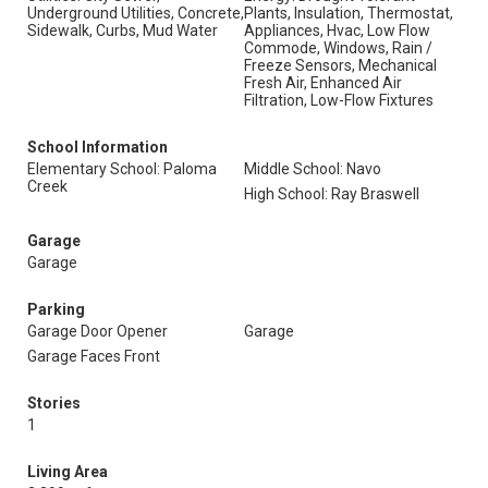
Underground Utilities, Concrete,
Plants, Insulation, Thermostat,
Sidewalk, Curbs, Mud Water
Appliances, Hvac, Low Flow
Commode, Windows, Rain /
Freeze Sensors, Mechanical
Fresh Air, Enhanced Air
Filtration, Low-Flow Fixtures
School Information
Elementary School: Paloma
Middle School: Navo
Creek
High School: Ray Braswell
Garage
Garage
Parking
Garage Door Opener
Garage
Garage Faces Front
Stories
1
Living Area