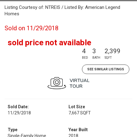
Listing Courtesy of: NTREIS / Listed By: American Legend
Homes
Sold on 11/29/2018
sold price not available
4
3
2,399
BED
BATH
SQFT
SEE SIMILAR LISTINGS
Sold Date:
Lot Size
11/29/2018
7,667 SQFT
Type
Year Built
Single-Family Home
2018