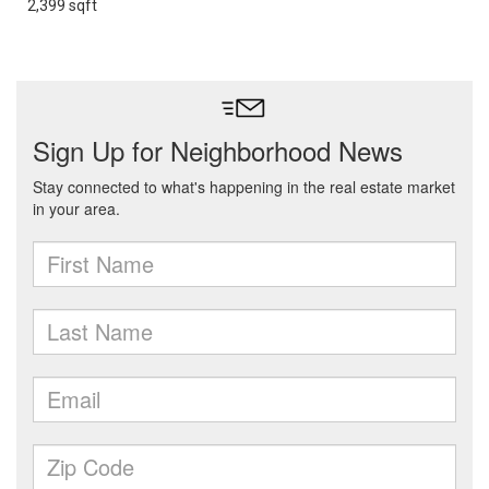
2,399 sqft