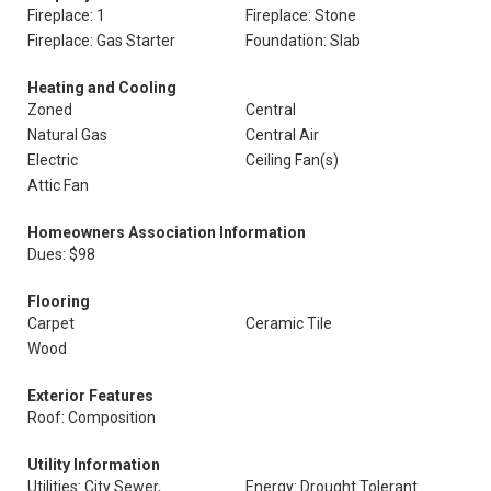
Fireplace: 1
Fireplace: Stone
Fireplace: Gas Starter
Foundation: Slab
Heating and Cooling
Zoned
Central
Natural Gas
Central Air
Electric
Ceiling Fan(s)
Attic Fan
Homeowners Association Information
Dues: $98
Flooring
Carpet
Ceramic Tile
Wood
Exterior Features
Roof: Composition
Utility Information
Utilities: City Sewer,
Energy: Drought Tolerant