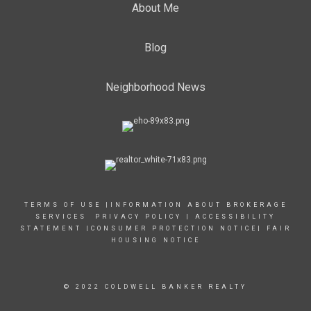
About Me
Blog
Neighborhood News
TERMS OF USE
|
INFORMATION ABOUT BROKERAGE
SERVICES
PRIVACY POLICY
|
ACCESSIBILITY
STATEMENT
|
CONSUMER PROTECTION NOTICE
|
FAIR
HOUSING NOTICE
© 2022 COLDWELL BANKER REALTY