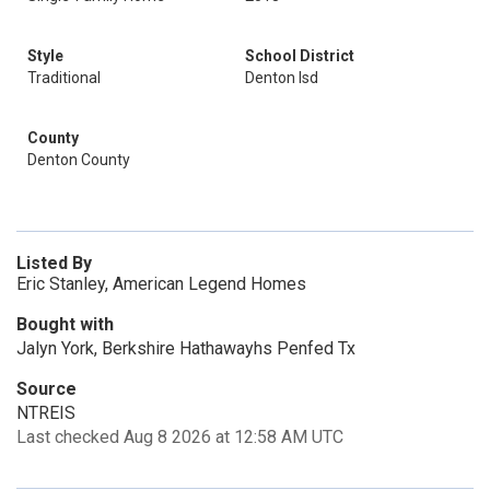
Style
School District
Traditional
Denton Isd
County
Denton County
Listed By
Eric Stanley, American Legend Homes
Bought with
Jalyn York, Berkshire Hathawayhs Penfed Tx
Source
NTREIS
Last checked Aug 8 2026 at 12:58 AM UTC