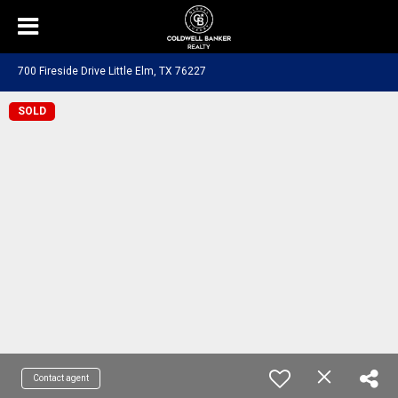
700 Fireside Drive Little Elm, TX 76227
SOLD
Contact agent