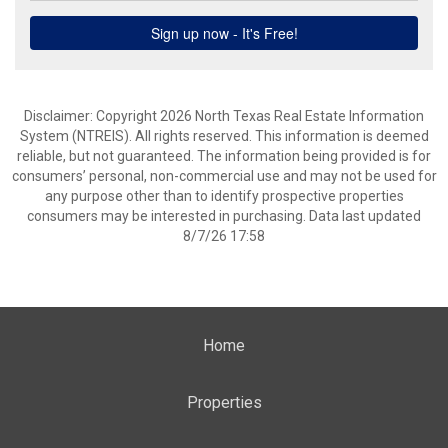
Disclaimer: Copyright 2026 North Texas Real Estate Information
System (NTREIS). All rights reserved. This information is deemed
reliable, but not guaranteed. The information being provided is for
consumers’ personal, non-commercial use and may not be used for
any purpose other than to identify prospective properties
consumers may be interested in purchasing. Data last updated
8/7/26 17:58
Home
Properties