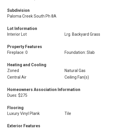
Subdivision
Paloma Creek South Ph 8A
Lot Information
Interior Lot
Lrg. Backyard Grass
Property Features
Fireplace: 0
Foundation: Slab
Heating and Cooling
Zoned
Natural Gas
Central Air
Ceiling Fan(s)
Homeowners Association Information
Dues: $275
Flooring
Luxury Vinyl Plank
Tile
Exterior Features