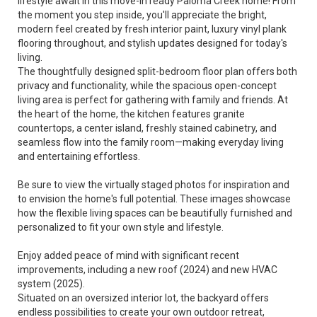
lifestyle await in this move-in ready Paloma Creek home! From
the moment you step inside, you'll appreciate the bright,
modern feel created by fresh interior paint, luxury vinyl plank
flooring throughout, and stylish updates designed for today's
living.
The thoughtfully designed split-bedroom floor plan offers both
privacy and functionality, while the spacious open-concept
living area is perfect for gathering with family and friends. At
the heart of the home, the kitchen features granite
countertops, a center island, freshly stained cabinetry, and
seamless flow into the family room—making everyday living
and entertaining effortless.
Be sure to view the virtually staged photos for inspiration and
to envision the home's full potential. These images showcase
how the flexible living spaces can be beautifully furnished and
personalized to fit your own style and lifestyle.
Enjoy added peace of mind with significant recent
improvements, including a new roof (2024) and new HVAC
system (2025).
Situated on an oversized interior lot, the backyard offers
endless possibilities to create your own outdoor retreat,