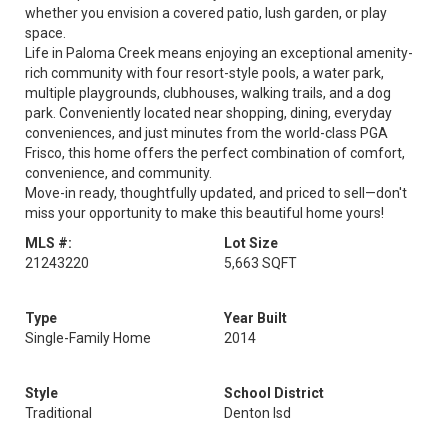
whether you envision a covered patio, lush garden, or play
space.
Life in Paloma Creek means enjoying an exceptional amenity-
rich community with four resort-style pools, a water park,
multiple playgrounds, clubhouses, walking trails, and a dog
park. Conveniently located near shopping, dining, everyday
conveniences, and just minutes from the world-class PGA
Frisco, this home offers the perfect combination of comfort,
convenience, and community.
Move-in ready, thoughtfully updated, and priced to sell—don't
miss your opportunity to make this beautiful home yours!
MLS #:
Lot Size
21243220
5,663 SQFT
Type
Year Built
Single-Family Home
2014
Style
School District
Traditional
Denton Isd