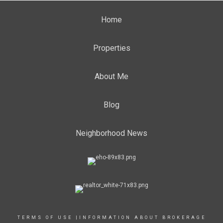
Home
Properties
About Me
Blog
Neighborhood News
TERMS OF USE
|
INFORMATION ABOUT BROKERAGE