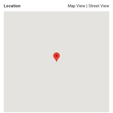
Location
Map View
|
Street View