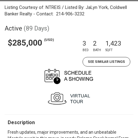
Listing Courtesy of: NTREIS / Listed By: JaLyn York, Coldwell
Banker Realty - Contact: 214-906-3232
Active
(89 Days)
(USD)
$285,000
3
2
1,423
BED
BATH
SQFT
SEE SIMILAR LISTINGS
Description
Fresh updates, major improvements, and an unbeatable