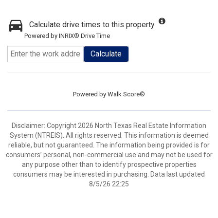
Calculate drive times to this property
Powered by INRIX® Drive Time
Calculate
Powered by
Walk Score®
Disclaimer: Copyright 2026 North Texas Real Estate Information
System (NTREIS). All rights reserved. This information is deemed
reliable, but not guaranteed. The information being provided is for
consumers’ personal, non-commercial use and may not be used for
any purpose other than to identify prospective properties
consumers may be interested in purchasing. Data last updated
8/5/26 22:25