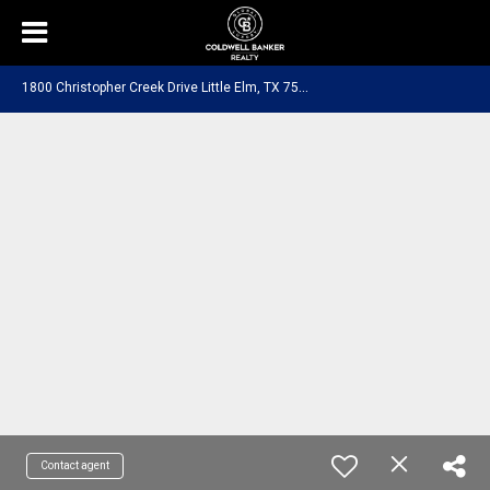
1
800 Christopher Creek Drive Little Elm, TX 75068
Contact agent