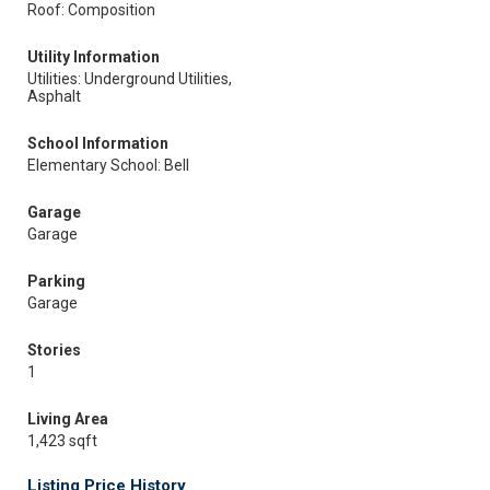
Roof: Composition
Utility Information
Utilities: Underground Utilities,
Asphalt
School Information
Elementary School: Bell
Garage
Garage
Parking
Garage
Stories
1
Living Area
1,423 sqft
Listing Price History