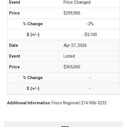
Price Changed
$299,900
-2%
-$5,100
Apr 27, 2026
Listed
$305,000
-
-
Additional Information
: Frisco Regional | 214-906-3232