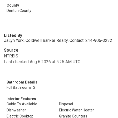
County
Denton County
Listed By
JaLyn York, Coldwell Banker Realty, Contact: 214-906-3232
Source
NTREIS
Last checked Aug 6 2026 at 5:25 AM UTC
Bathroom Details
Full Bathrooms: 2
Interior Features
Cable Tv Available
Disposal
Dishwasher
Electric Water Heater
Electric Cooktop
Granite Counters