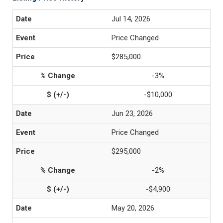
Jul 14, 2026
Price Changed
$285,000
-3%
-$10,000
Jun 23, 2026
Price Changed
$295,000
-2%
-$4,900
May 20, 2026