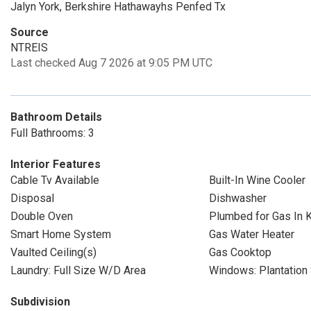
Jalyn York, Berkshire Hathawayhs Penfed Tx
Source
NTREIS
Last checked Aug 7 2026 at 9:05 PM UTC
Bathroom Details
Full Bathrooms: 3
Interior Features
Cable Tv Available
Built-In Wine Cooler
Disposal
Dishwasher
Double Oven
Plumbed for Gas In K
Smart Home System
Gas Water Heater
Vaulted Ceiling(s)
Gas Cooktop
Laundry: Full Size W/D Area
Windows: Plantation 
Subdivision