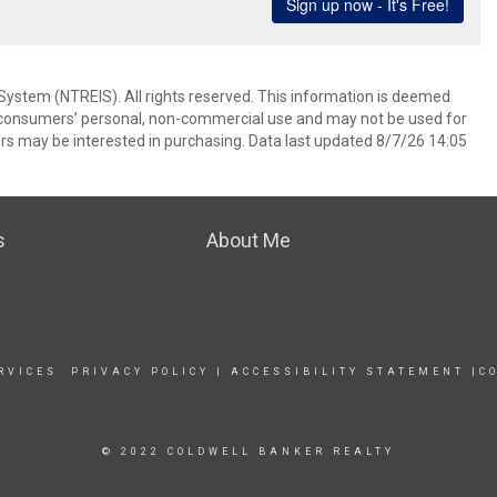
System (NTREIS). All rights reserved. This information is deemed
or consumers’ personal, non-commercial use and may not be used for
rs may be interested in purchasing. Data last updated 8/7/26 14:05
s
About Me
RVICES
PRIVACY POLICY
|
ACCESSIBILITY STATEMENT
|
C
© 2022 COLDWELL BANKER REALTY