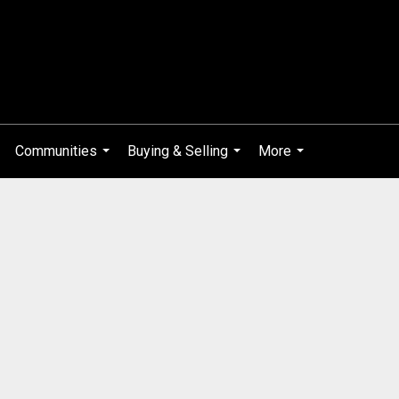
Communities
Buying & Selling
More
...
...
...