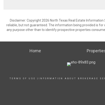
Disclaimer: Copyright 2026 North Texas Real Estate Information 
reliable, but not guaranteed. The information being provided is f
any purpose other than to identify prospective properties consume
Home
Propertie
TERMS OF USE
|
INFORMATION ABOUT BROKERAGE SE