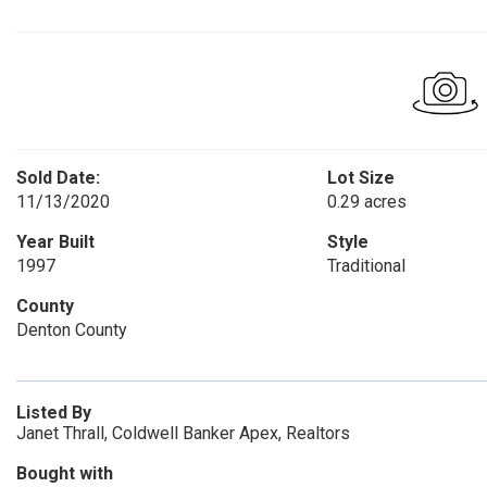
Sold Date:
Lot Size
11/13/2020
0.29 acres
Year Built
Style
1997
Traditional
County
Denton County
Listed By
Janet Thrall, Coldwell Banker Apex, Realtors
Bought with