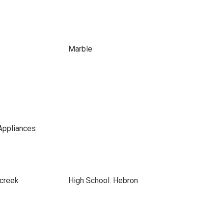
Marble
Appliances
rcreek
High School: Hebron