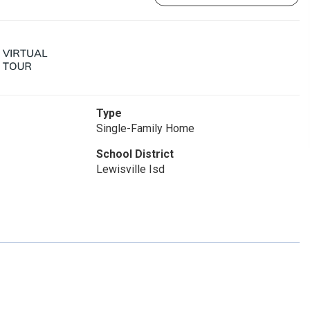
Type
Single-Family Home
School District
Lewisville Isd