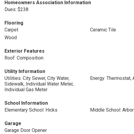
Homeowners Association Information
Dues: $238
Flooring
Carpet
Ceramic Tile
Wood
Exterior Features
Roof: Composition
Utility Information
Utilities: City Sewer, City Water,
Energy: Thermostat, 
Sidewalk, Individual Water Meter,
Individual Gas Meter
School Information
Elementary School: Hicks
Middle School: Arbo
Garage
Garage Door Opener