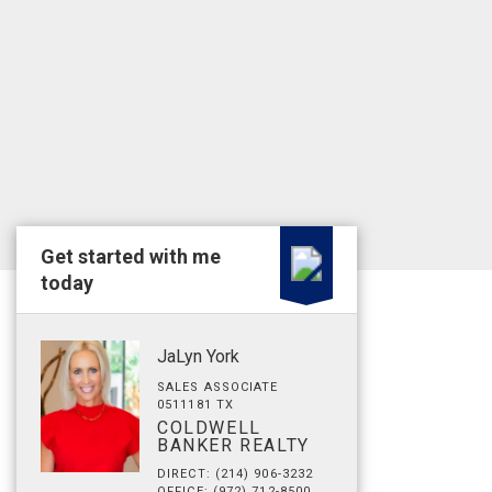
Get started with me
today
JaLyn York
SALES ASSOCIATE
0511181 TX
COLDWELL
BANKER REALTY
DIRECT: (214) 906-3232
OFFICE: (972) 712-8500