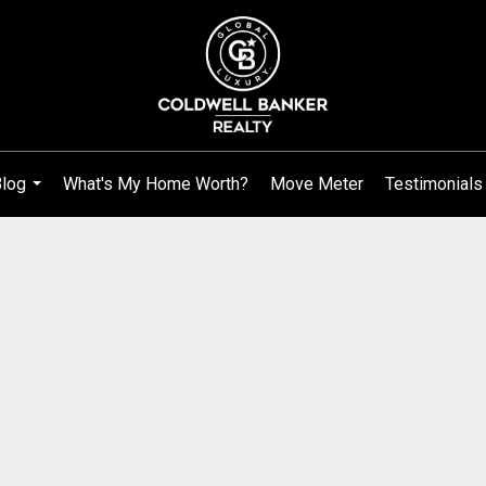
log
What's My Home Worth?
Move Meter
Testimonials
...