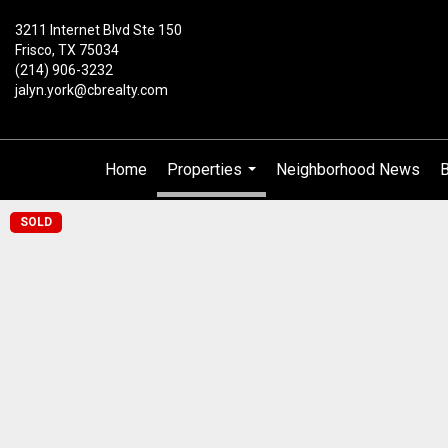
3211 Internet Blvd Ste 150
Frisco, TX 75034
(214) 906-3232
jalyn.york@cbrealty.com
Home
Properties
Neighborhood News
B
...
SOLD