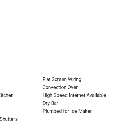
Flat Screen Wiring
Convection Oven
itchen
High Speed Internet Available
Dry Bar
Plumbed for Ice Maker
Shutters