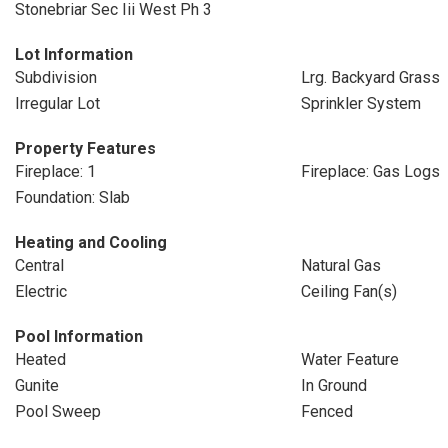
Stonebriar Sec Iii West Ph 3
Lot Information
Subdivision
Lrg. Backyard Grass
Irregular Lot
Sprinkler System
Property Features
Fireplace: 1
Fireplace: Gas Logs
Foundation: Slab
Heating and Cooling
Central
Natural Gas
Electric
Ceiling Fan(s)
Pool Information
Heated
Water Feature
Gunite
In Ground
Pool Sweep
Fenced