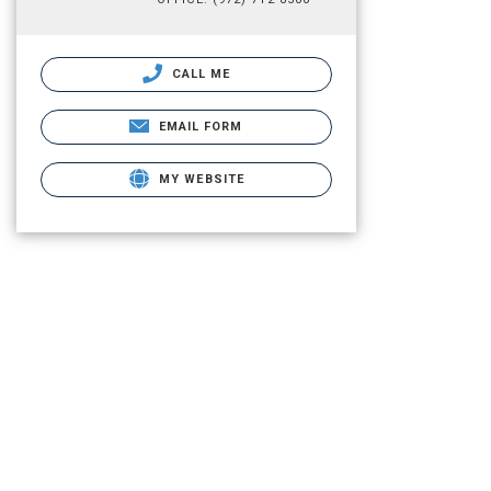
CALL ME
EMAIL FORM
MY WEBSITE