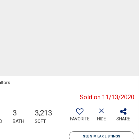
altors
Sold on 11/13/2020
3
3,213
FAVORITE
HIDE
SHARE
D
BATH
SQFT
SEE SIMILAR LISTINGS