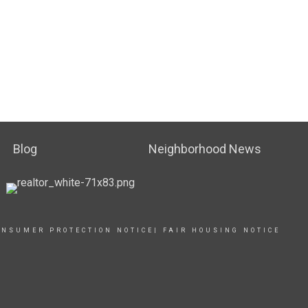
Blog
Neighborhood News
ONSUMER PROTECTION NOTICE
|
FAIR HOUSING NOTICE