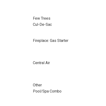
Few Trees
Cul-De-Sac
Fireplace: Gas Starter
Central Air
Other
Pool/Spa Combo