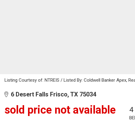
Listing Courtesy of: NTREIS / Listed By: Coldwell Banker Apex, Re
6 Desert Falls Frisco, TX 75034
sold price not available
4
BE