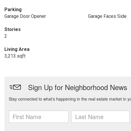
Parking
Garage Door Opener
Garage Faces Side
Stories
2
Living Area
3,213 sqft