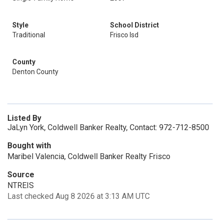
Style
School District
Traditional
Frisco Isd
County
Denton County
Listed By
JaLyn York, Coldwell Banker Realty, Contact: 972-712-8500
Bought with
Maribel Valencia, Coldwell Banker Realty Frisco
Source
NTREIS
Last checked Aug 8 2026 at 3:13 AM UTC