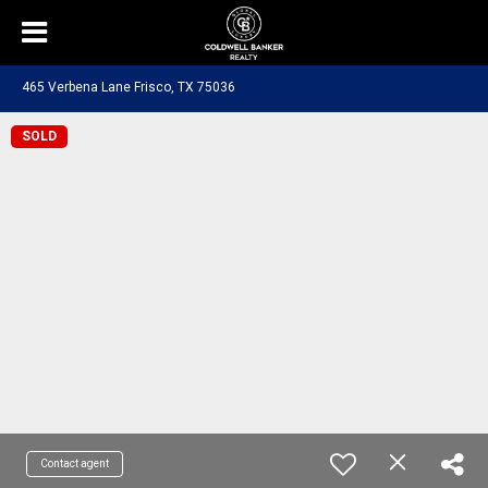
465 Verbena Lane Frisco, TX 75036
SOLD
Contact agent