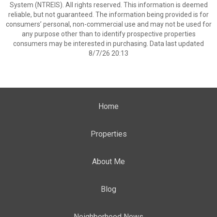
System (NTREIS). All rights reserved. This information is deemed
reliable, but not guaranteed. The information being provided is for
consumers’ personal, non-commercial use and may not be used for
any purpose other than to identify prospective properties
consumers may be interested in purchasing. Data last updated
8/7/26 20:13
Home
Properties
About Me
Blog
Neighborhood News