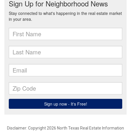
Disclaimer: Copyright 2026 North Texas Real Estate Information