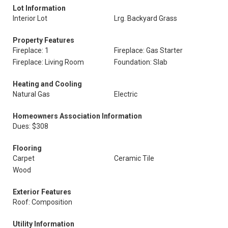
Lot Information
Interior Lot
Lrg. Backyard Grass
Property Features
Fireplace: 1
Fireplace: Gas Starter
Fireplace: Living Room
Foundation: Slab
Heating and Cooling
Natural Gas
Electric
Homeowners Association Information
Dues: $308
Flooring
Carpet
Ceramic Tile
Wood
Exterior Features
Roof: Composition
Utility Information