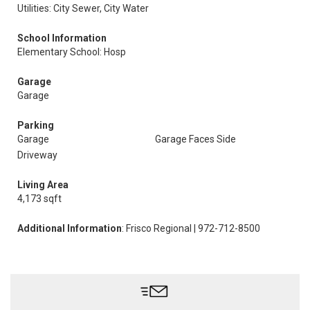
Utilities: City Sewer, City Water
School Information
Elementary School: Hosp
Garage
Garage
Parking
Garage
Garage Faces Side
Driveway
Living Area
4,173 sqft
Additional Information
: Frisco Regional | 972-712-8500