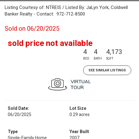
Listing Courtesy of: NTREIS / Listed By: JaLyn York, Coldwell
Banker Realty - Contact: 972-712-8500
Sold on 06/20/2025
sold price not available
4
4
4,173
BED
BATH
SQFT
SEE SIMILAR LISTINGS
Sold Date:
Lot Size
06/20/2025
0.29 acres
Type
Year Built
Single-Family Home
2007