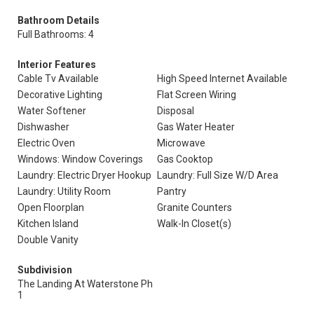
Bathroom Details
Full Bathrooms: 4
Interior Features
Cable Tv Available
High Speed Internet Available
Decorative Lighting
Flat Screen Wiring
Water Softener
Disposal
Dishwasher
Gas Water Heater
Electric Oven
Microwave
Windows: Window Coverings
Gas Cooktop
Laundry: Electric Dryer Hookup
Laundry: Full Size W/D Area
Laundry: Utility Room
Pantry
Open Floorplan
Granite Counters
Kitchen Island
Walk-In Closet(s)
Double Vanity
Subdivision
The Landing At Waterstone Ph
1